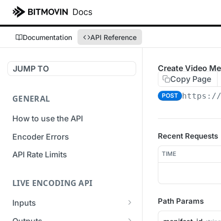
Documentation
API Reference
Create Video Me
JUMP TO
Copy Page
https:/
POST
GENERAL
How to use the API
Recent Requests
Encoder Errors
API Rate Limits
TIME
LIVE ENCODING API
Path Params
Inputs
Overview
Outputs