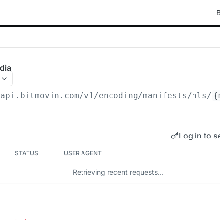
B
dia
/api.bitmovin.com/v1
/encoding/manifests/hls/
{
Log in to s
STATUS
USER AGENT
Retrieving recent requests…