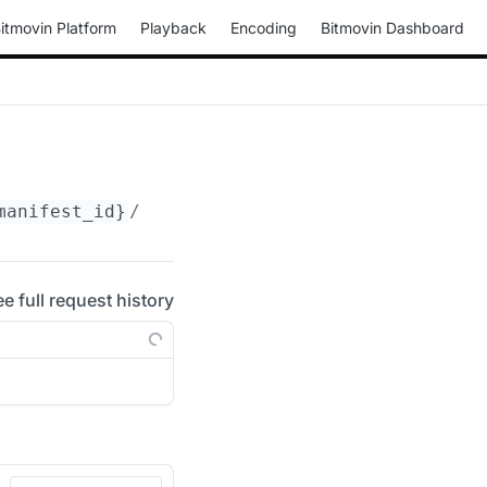
itmovin Platform
Playback
Encoding
Bitmovin Dashboard
manifest_id}
/media/video
ee full request history