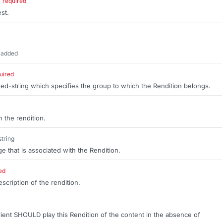
required
est.
 added
uired
ted-string which specifies the group to which the Rendition belongs.
 the rendition.
string
ge that is associated with the Rendition.
ed
cription of the rendition.
 client SHOULD play this Rendition of the content in the absence of