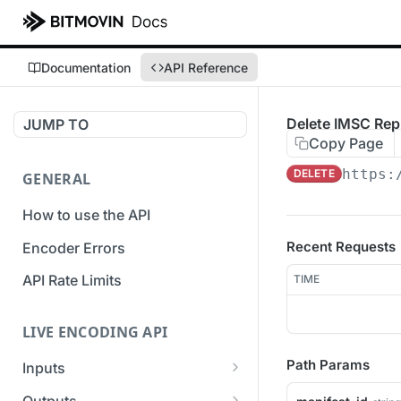
Documentation
API Reference
Delete IMSC Rep
JUMP TO
Copy Page
https:
DELETE
GENERAL
How to use the API
Recent Requests
Encoder Errors
API Rate Limits
TIME
LIVE ENCODING API
Path Params
Inputs
Overview
Outputs