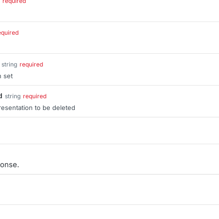
required
equired
string
required
n set
d
string
required
resentation to be deleted
onse.