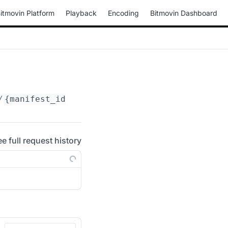
itmovin Platform
Playback
Encoding
Bitmovin Dashboard
/
{manifest_id}
/periods/
{period_id}
/adaptatio
ee full request history