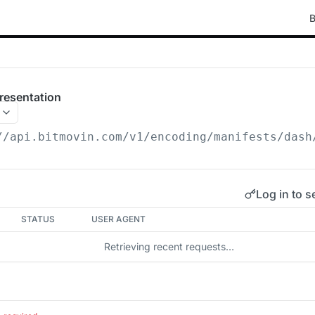
B
resentation
//api.bitmovin.com/v1
/encoding/manifests/dash
Log in to s
STATUS
USER AGENT
Retrieving recent requests…