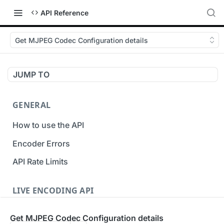
API Reference
Get MJPEG Codec Configuration details
JUMP TO
GENERAL
How to use the API
Encoder Errors
API Rate Limits
LIVE ENCODING API
Inputs
Get MJPEG Codec Configuration details