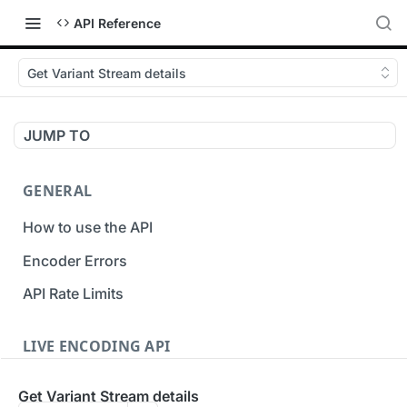
API Reference
Get Variant Stream details
JUMP TO
GENERAL
How to use the API
Encoder Errors
API Rate Limits
LIVE ENCODING API
Inputs
Get Variant Stream details