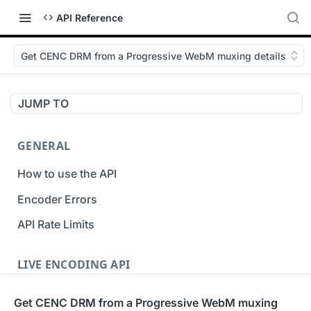
API Reference
Get CENC DRM from a Progressive WebM muxing details
JUMP TO
GENERAL
How to use the API
Encoder Errors
API Rate Limits
LIVE ENCODING API
Inputs
Get CENC DRM from a Progressive WebM muxing