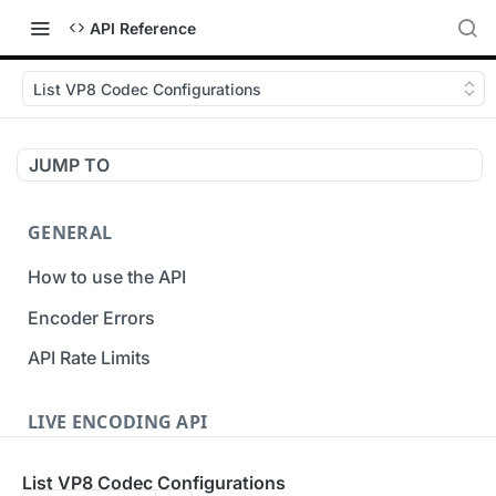
API Reference
List VP8 Codec Configurations
JUMP TO
GENERAL
How to use the API
Encoder Errors
API Rate Limits
LIVE ENCODING API
Inputs
List VP8 Codec Configurations