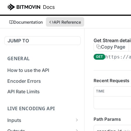
Documentation
API Reference
Get Stream detai
JUMP TO
Copy Page
https://
GET
GENERAL
How to use the API
Recent Requests
Encoder Errors
API Rate Limits
TIME
LIVE ENCODING API
Path Params
Inputs
Overview
Outputs