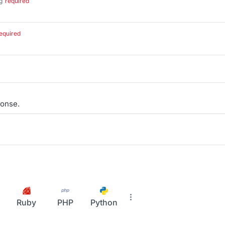
g
required
.
equired
onse.
Ruby
PHP
Python