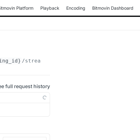
itmovin Platform
Playback
Encoding
Bitmovin Dashboard
ing_id}
/streams/
{stream_id}
ee full request history