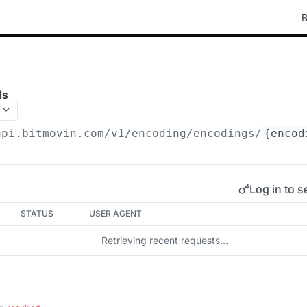
B
ls
api.bitmovin.com/v1
/encoding/encodings/
{encod
Log in to s
STATUS
USER AGENT
Retrieving recent requests…