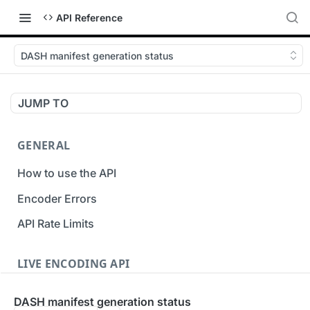
API Reference
DASH manifest generation status
JUMP TO
GENERAL
How to use the API
Encoder Errors
API Rate Limits
LIVE ENCODING API
Inputs
DASH manifest generation status