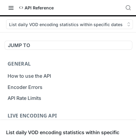
API Reference
List daily VOD encoding statistics within specific dates
JUMP TO
GENERAL
How to use the API
Encoder Errors
API Rate Limits
LIVE ENCODING API
Inputs
List daily VOD encoding statistics within specific