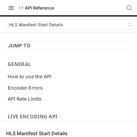
API Reference
HLS Manifest Start Details
JUMP TO
GENERAL
How to use the API
Encoder Errors
API Rate Limits
LIVE ENCODING API
Inputs
HLS Manifest Start Details