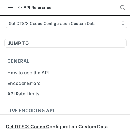
API Reference
Get DTS:X Codec Configuration Custom Data
JUMP TO
GENERAL
How to use the API
Encoder Errors
API Rate Limits
LIVE ENCODING API
Inputs
Get DTS:X Codec Configuration Custom Data