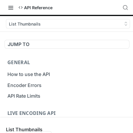
API Reference
List Thumbnails
JUMP TO
GENERAL
How to use the API
Encoder Errors
API Rate Limits
LIVE ENCODING API
Inputs
List Thumbnails