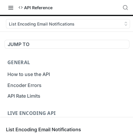
API Reference
List Encoding Email Notifications
JUMP TO
GENERAL
How to use the API
Encoder Errors
API Rate Limits
LIVE ENCODING API
Inputs
List Encoding Email Notifications