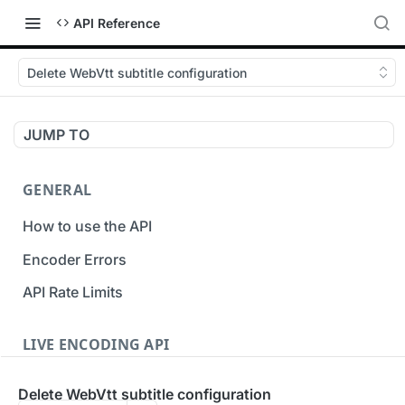
API Reference
Delete WebVtt subtitle configuration
JUMP TO
GENERAL
How to use the API
Encoder Errors
API Rate Limits
LIVE ENCODING API
Inputs
Delete WebVtt subtitle configuration