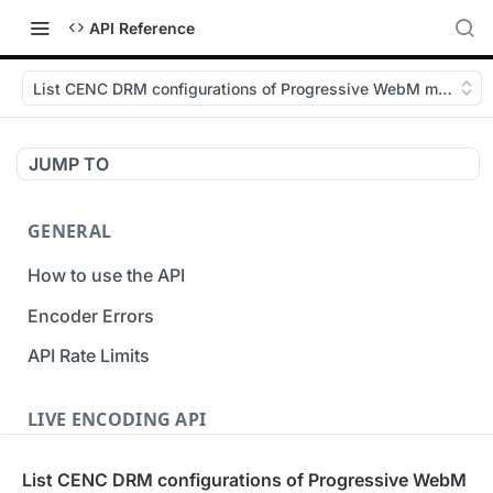
API Reference
List CENC DRM configurations of Progressive WebM muxing
JUMP TO
GENERAL
How to use the API
Encoder Errors
API Rate Limits
LIVE ENCODING API
Inputs
List CENC DRM configurations of Progressive WebM