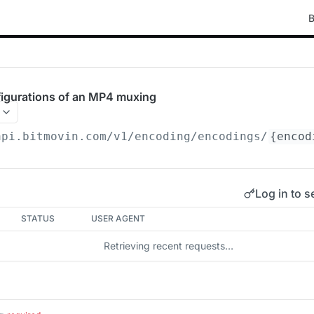
B
figurations of an MP4 muxing
api.bitmovin.com/v1
/encoding/encodings/
{encod
Log in to s
STATUS
USER AGENT
Retrieving recent requests…