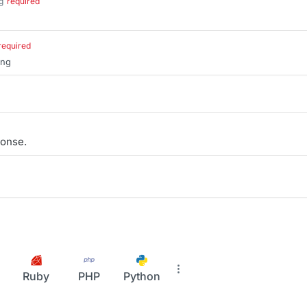
g
required
.
required
ing
onse.
Ruby
PHP
Python