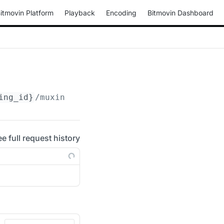
itmovin Platform
Playback
Encoding
Bitmovin Dashboard
ing_id}
/muxings/mp4/
{muxing_id}
/drm
ee full request history