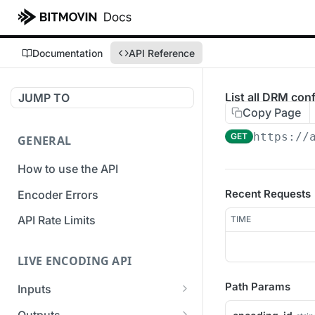
Documentation
API Reference
List all DRM con
JUMP TO
Copy Page
https://
GET
GENERAL
How to use the API
Recent Requests
Encoder Errors
API Rate Limits
TIME
LIVE ENCODING API
Path Params
Inputs
Overview
Outputs