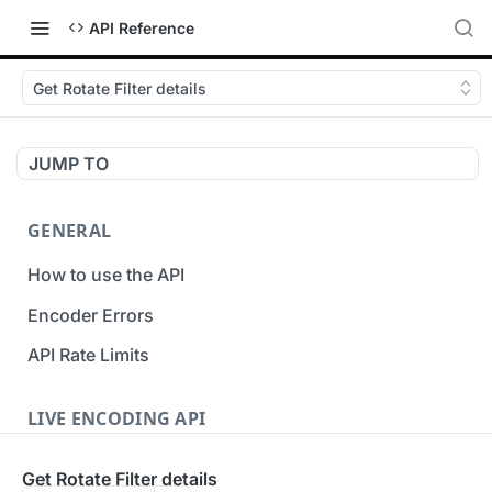
API Reference
Get Rotate Filter details
JUMP TO
GENERAL
How to use the API
Encoder Errors
API Rate Limits
LIVE ENCODING API
Inputs
Get Rotate Filter details