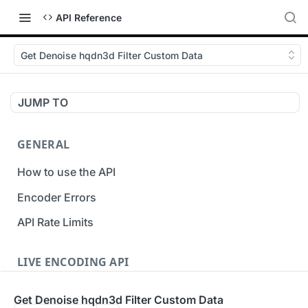
API Reference
Get Denoise hqdn3d Filter Custom Data
JUMP TO
GENERAL
How to use the API
Encoder Errors
API Rate Limits
LIVE ENCODING API
Inputs
Get Denoise hqdn3d Filter Custom Data