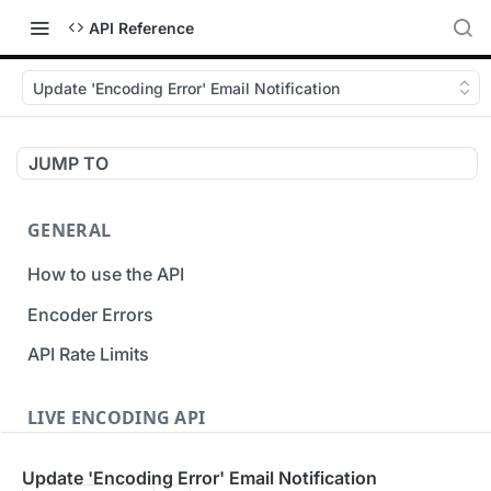
API Reference
Update 'Encoding Error' Email Notification
JUMP TO
GENERAL
How to use the API
Encoder Errors
API Rate Limits
LIVE ENCODING API
Inputs
Update 'Encoding Error' Email Notification