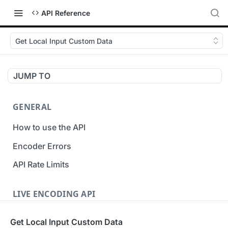
API Reference
Get Local Input Custom Data
JUMP TO
GENERAL
How to use the API
Encoder Errors
API Rate Limits
LIVE ENCODING API
Inputs
Get Local Input Custom Data