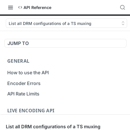
API Reference
List all DRM configurations of a TS muxing
JUMP TO
GENERAL
How to use the API
Encoder Errors
API Rate Limits
LIVE ENCODING API
Inputs
List all DRM configurations of a TS muxing