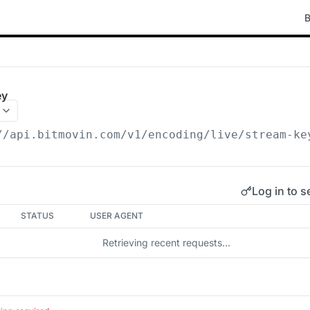
B
ey
//api.bitmovin.com/v1
/encoding/live/stream-ke
Log in to s
STATUS
USER AGENT
Retrieving recent requests…