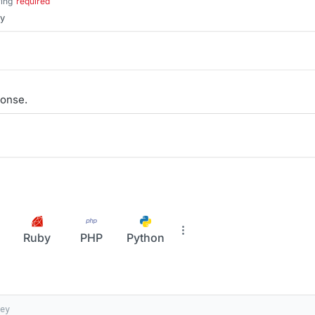
ring
required
ey
onse.
Ruby
PHP
Python