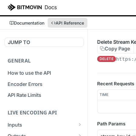
Documentation
API Reference
Delete Stream K
JUMP TO
Copy Page
https:
DELETE
GENERAL
How to use the API
Recent Requests
Encoder Errors
API Rate Limits
TIME
LIVE ENCODING API
Path Params
Inputs
Overview
Outputs