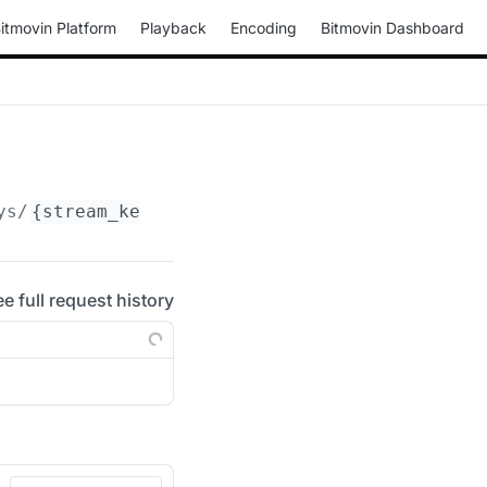
itmovin Platform
Playback
Encoding
Bitmovin Dashboard
ys/
{stream_key_id}
ee full request history