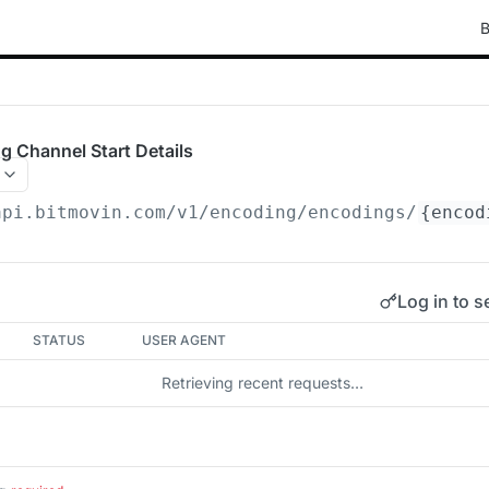
B
g Channel Start Details
api.bitmovin.com/v1
/encoding/encodings/
{encod
Log in to s
STATUS
USER AGENT
Retrieving recent requests…