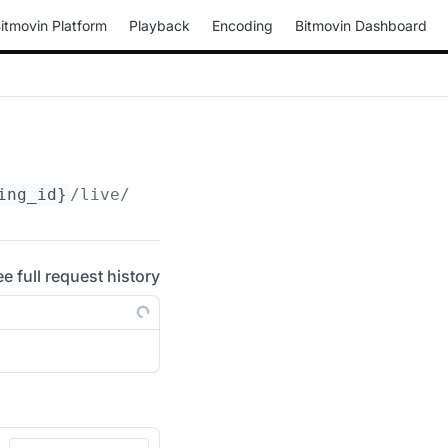
itmovin Platform
Playback
Encoding
Bitmovin Dashboard
ing_id}
/live/hd/start
ee full request history