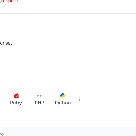
g
required
onse.
Ruby
PHP
Python