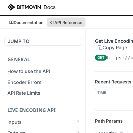
Documentation
API Reference
Get Live Encodin
JUMP TO
Copy Page
https://
GET
GENERAL
How to use the API
Recent Requests
Encoder Errors
API Rate Limits
TIME
LIVE ENCODING API
Path Params
Inputs
Overview
Outputs