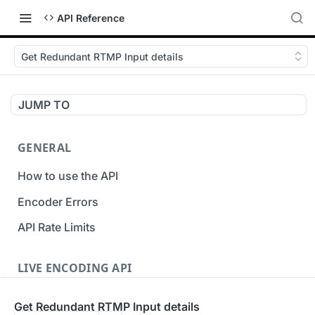
API Reference
Get Redundant RTMP Input details
JUMP TO
GENERAL
How to use the API
Encoder Errors
API Rate Limits
LIVE ENCODING API
Inputs
Get Redundant RTMP Input details