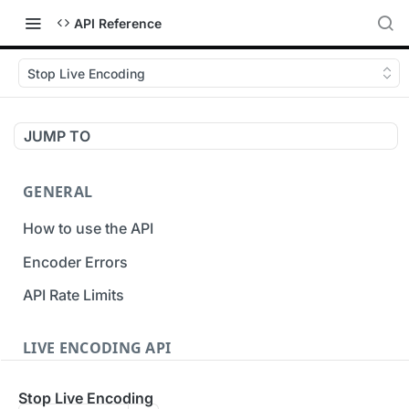
API Reference
Stop Live Encoding
JUMP TO
GENERAL
How to use the API
Encoder Errors
API Rate Limits
LIVE ENCODING API
Inputs
Stop Live Encoding