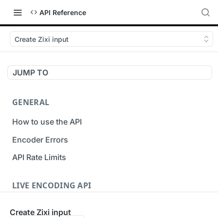
API Reference
Create Zixi input
JUMP TO
GENERAL
How to use the API
Encoder Errors
API Rate Limits
LIVE ENCODING API
Inputs
Create Zixi input