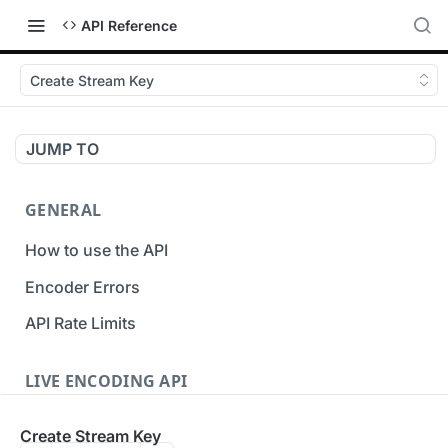
API Reference
Create Stream Key
JUMP TO
GENERAL
How to use the API
Encoder Errors
API Rate Limits
LIVE ENCODING API
Inputs
Create Stream Key