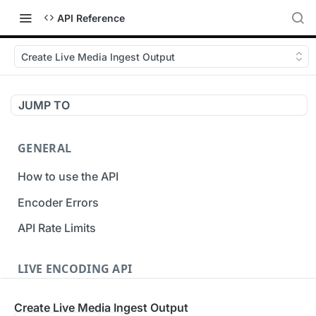
API Reference
Create Live Media Ingest Output
JUMP TO
GENERAL
How to use the API
Encoder Errors
API Rate Limits
LIVE ENCODING API
Inputs
Create Live Media Ingest Output