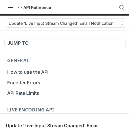
API Reference
Update 'Live Input Stream Changed' Email Notification
JUMP TO
GENERAL
How to use the API
Encoder Errors
API Rate Limits
LIVE ENCODING API
Inputs
Update 'Live Input Stream Changed' Email