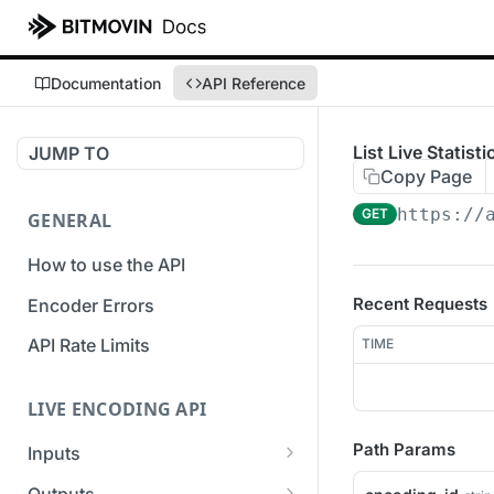
Documentation
API Reference
List Live Statist
JUMP TO
Copy Page
https://
GET
GENERAL
How to use the API
Recent Requests
Encoder Errors
API Rate Limits
TIME
LIVE ENCODING API
Path Params
Inputs
Overview
Outputs