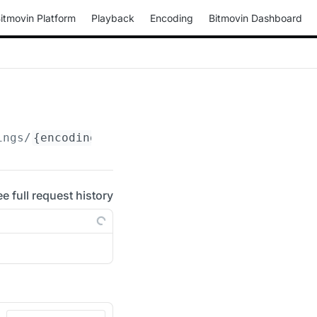
itmovin Platform
Playback
Encoding
Bitmovin Dashboard
ings/
{encoding_id}
/live-statistics/streams
ee full request history