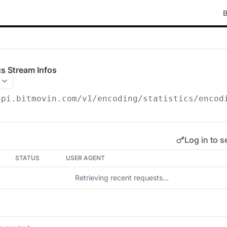
B
ics Stream Infos
api.bitmovin.com/v1
/encoding/statistics/encod
Log in to s
STATUS
USER AGENT
Retrieving recent requests…