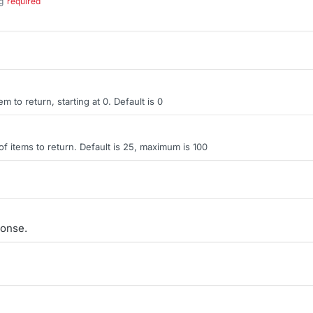
g
required
.
tem to return, starting at 0. Default is 0
items to return. Default is 25, maximum is 100
onse.