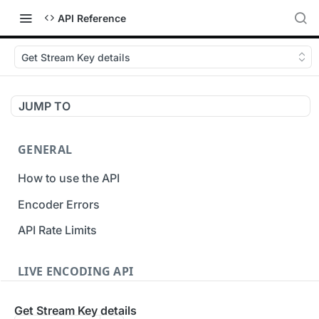
API Reference
Get Stream Key details
JUMP TO
GENERAL
How to use the API
Encoder Errors
API Rate Limits
LIVE ENCODING API
Inputs
Get Stream Key details