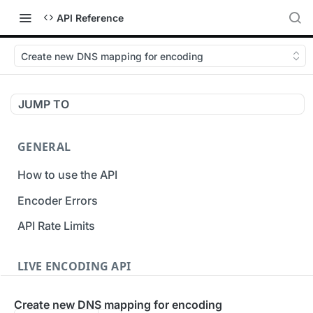
API Reference
Create new DNS mapping for encoding
JUMP TO
GENERAL
How to use the API
Encoder Errors
API Rate Limits
LIVE ENCODING API
Inputs
Create new DNS mapping for encoding