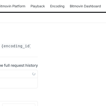
itmovin Platform
Playback
Encoding
Bitmovin Dashboard
/
{encoding_id}
/actions/update-rtmp-ingest-poi
ee full request history