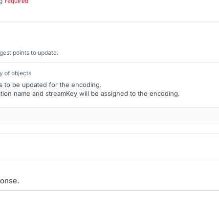
g
required
.
gest points to update.
y of objects
ts to be updated for the encoding.
tion name and streamKey will be assigned to the encoding.
onse.