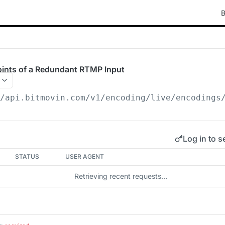
B
oints of a Redundant RTMP Input
/api.bitmovin.com/v1
/encoding/live/encodings
Log in to s
STATUS
USER AGENT
Retrieving recent requests…