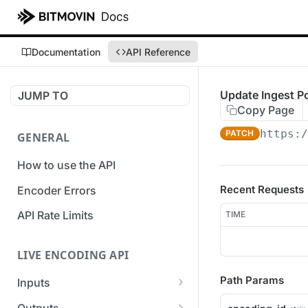
Documentation
API Reference
Update Ingest P
JUMP TO
Copy Page
https:/
PATCH
GENERAL
How to use the API
Recent Requests
Encoder Errors
API Rate Limits
TIME
LIVE ENCODING API
Path Params
Inputs
Overview
Outputs